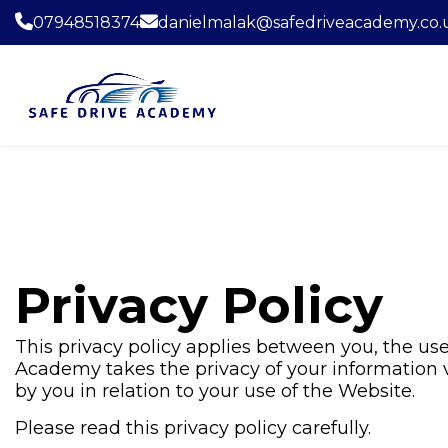
07948518374
danielmalak@safedriveacademy.co.
Privacy Policy
This privacy policy applies between you, the use
Academy takes the privacy of your information ve
by you in relation to your use of the Website.
Please read this privacy policy carefully.