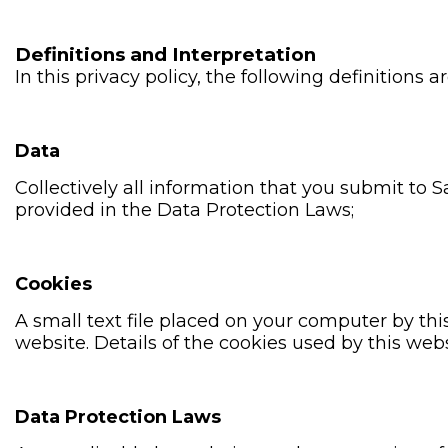
Definitions and Interpretation
In this privacy policy, the following definitions a
Data
Collectively all information that you submit to 
provided in the Data Protection Laws;
Cookies
A small text file placed on your computer by thi
website. Details of the cookies used by this webs
Data Protection Laws