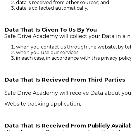
data is received from other sources; and
data is collected automatically.
Data That Is Given To Us By You
Safe Drive Academy will collect your Data in a 
when you contact us through the website, by tel
when you use our services;
in each case, in accordance with this privacy policy
Data That Is Recieved From Third Parties
Safe Drive Academy will receive Data about you 
Website tracking application;
Data That Is Received From Publicly Availab