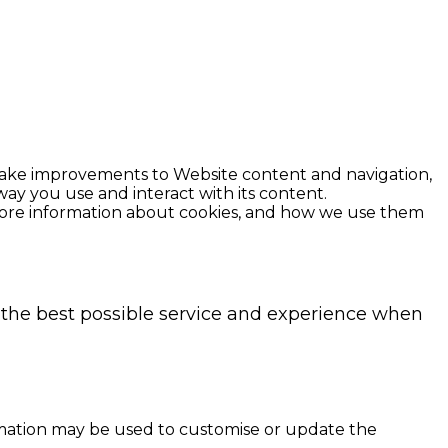
 make improvements to Website content and navigation,
ay you use and interact with its content.
r more information about cookies, and how we use them
h the best possible service and experience when
rmation may be used to customise or update the