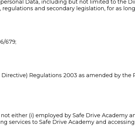
 personal Data, including but not limited to the Di
egulations and secondary legislation, for as long 
6/679;
 Directive) Regulations 2003 as amended by the 
s not either (i) employed by Safe Drive Academy a
ding services to Safe Drive Academy and accessing