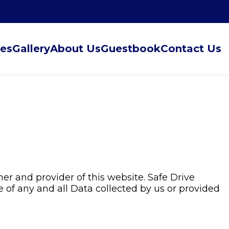
ces
Gallery
About Us
Guestbook
Contact Us
er and provider of this website. Safe Drive
e of any and all Data collected by us or provided