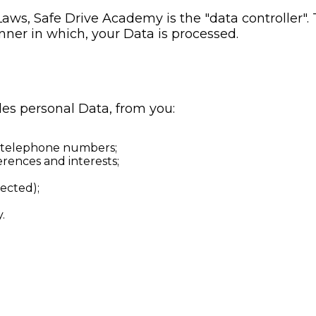
Laws, Safe Drive Academy is the "data controller"
ner in which, your Data is processed.
es personal Data, from you:
d telephone numbers;
rences and interests;
ected);
.