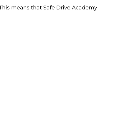
. This means that Safe Drive Academy