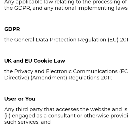
Any applicable law relating to the processing of
the GDPR, and any national implementing laws, r
GDPR
the General Data Protection Regulation (EU) 201
UK and EU Cookie Law
the Privacy and Electronic Communications (EC
Directive) (Amendment) Regulations 2011;
User or You
Any third party that accesses the website and i
(ii) engaged as a consultant or otherwise provi
such services; and