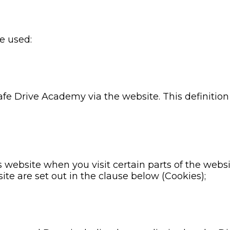
re used:
Safe Drive Academy via the website. This definition
s website when you visit certain parts of the webs
ite are set out in the clause below (Cookies);