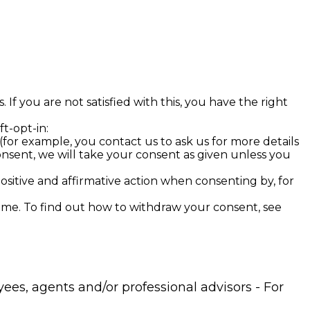
If you are not satisfied with this, you have the right
ft-opt-in:
(for example, you contact us to ask us for more details
onsent, we will take your consent as given unless you
positive and affirmative action when consenting by, for
time. To find out how to withdraw your consent, see
ees, agents and/or professional advisors - For