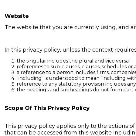
Website
The website that you are currently using, and a
In this privacy policy, unless the context requires
the singular includes the plural and vice versa;
references to sub-clauses, clauses, schedules or a
a reference to a person includes firms, companies
"including" is understood to mean "including with
reference to any statutory provision includes an
the headings and subheadings do not form part of 
Scope Of This Privacy Policy
This privacy policy applies only to the actions 
that can be accessed from this website including