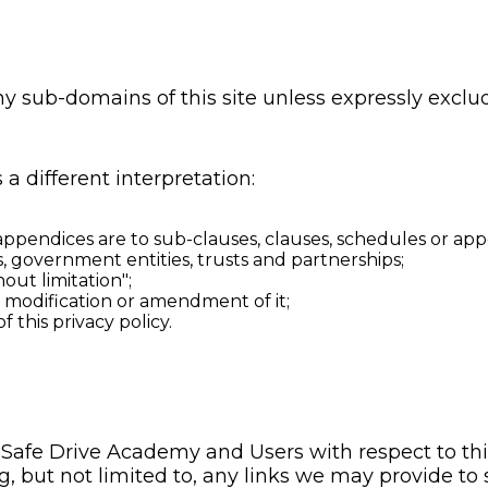
ny sub-domains of this site unless expressly excl
 a different interpretation:
ppendices are to sub-clauses, clauses, schedules or appen
, government entities, trusts and partnerships;
out limitation";
y modification or amendment of it;
this privacy policy.
of Safe Drive Academy and Users with respect to th
, but not limited to, any links we may provide to