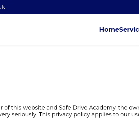
uk
Home
Servi
r of this website and Safe Drive Academy, the own
ry seriously. This privacy policy applies to our us