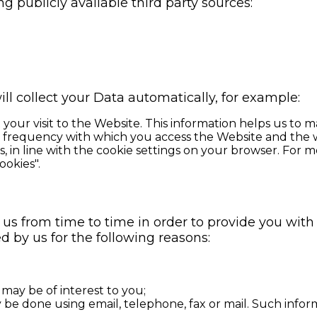
g publicly available third party sources:
ll collect your Data automatically, for example:
your visit to the Website. This information helps us to
d frequency with which you access the Website and the w
es, in line with the cookie settings on your browser. Fo
ookies".
 us from time to time in order to provide you wit
d by us for the following reasons:
 may be of interest to you;
be done using email, telephone, fax or mail. Such info