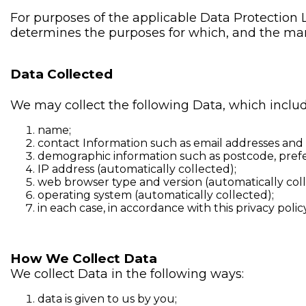
For purposes of the applicable Data Protection 
determines the purposes for which, and the man
Data Collected
We may collect the following Data, which includ
name;
contact Information such as email addresses an
demographic information such as postcode, prefe
IP address (automatically collected);
web browser type and version (automatically coll
operating system (automatically collected);
in each case, in accordance with this privacy policy
How We Collect Data
We collect Data in the following ways:
data is given to us by you;