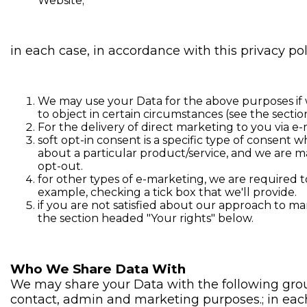
Website;
in each case, in accordance with this privacy pol
We may use your Data for the above purposes if we 
to object in certain circumstances (see the secti
For the delivery of direct marketing to you via e-
soft opt-in consent is a specific type of consent
about a particular product/service, and we are ma
opt-out.
for other types of e-marketing, we are required to
example, checking a tick box that we'll provide.
if you are not satisfied about our approach to m
the section headed "Your rights" below.
Who We Share Data With
We may share your Data with the following group
contact, admin and marketing purposes.; in each 