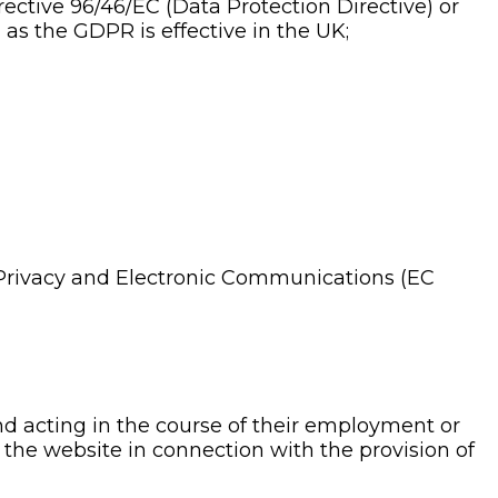
rective 96/46/EC (Data Protection Directive) or
as the GDPR is effective in the UK;
Privacy and Electronic Communications (EC
nd acting in the course of their employment or
 the website in connection with the provision of