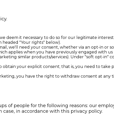
icy.
deem it necessary to do so for our legitimate interests. 
on headed "Your rights" below).
mail, we'll need your consent, whether via an opt-in or so
 which applies when you have previously engaged with us 
rketing similar products/services). Under "soft opt-in" c
 obtain your explicit consent; that is, you need to take 
arketing, you have the right to withdraw consent at any 
s of people for the following reasons: our employ
case, in accordance with this privacy policy.