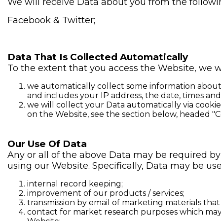
We will receive Data about you from the followin
Facebook & Twitter;
Data That Is Collected Automatically
To the extent that you access the Website, we wi
we automatically collect some information about 
and includes your IP address, the date, times an
we will collect your Data automatically via cooki
on the Website, see the section below, headed "C
Our Use Of Data
Any or all of the above Data may be required by
using our Website. Specifically, Data may be use
internal record keeping;
improvement of our products / services;
transmission by email of marketing materials that
contact for market research purposes which may 