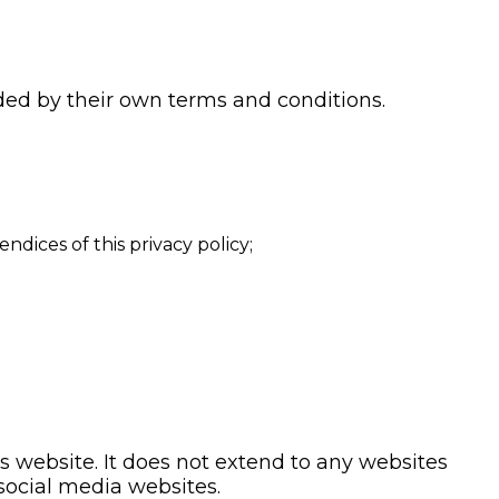
uded by their own terms and conditions.
dices of this privacy policy;
is website. It does not extend to any websites
 social media websites.