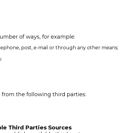
number of ways, for example:
ephone, post, e-mail or through any other means;
.
from the following third parties:
le Third Parties Sources