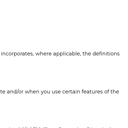
 incorporates, where applicable, the definitions
ite and/or when you use certain features of the